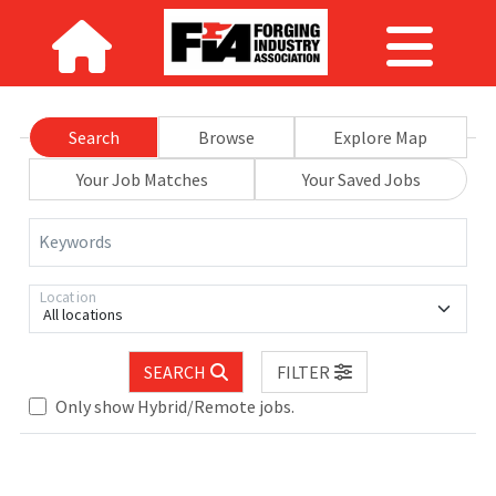
Search
Browse
Explore Map
Your Job Matches
Your Saved Jobs
Keywords
Location
All locations
SEARCH
FILTER
Only show Hybrid/Remote jobs.
e wait.